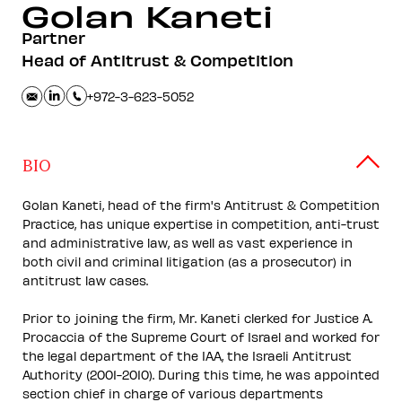
Golan
Kaneti
Partner
Head of Antitrust & Competition
+972-3-623-5052
BIO
Golan Kaneti, head of the firm's Antitrust & Competition
Practice, has unique expertise in competition, anti-trust
and administrative law, as well as vast experience in
both civil and criminal litigation (as a prosecutor) in
antitrust law cases.
Prior to joining the firm, Mr. Kaneti clerked for Justice A.
Procaccia of the Supreme Court of Israel and worked for
the legal department of the IAA, the Israeli Antitrust
Authority (2001-2010). During this time, he was appointed
section chief in charge of various departments