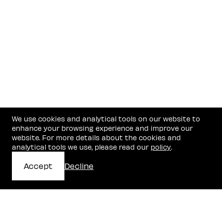
We use cookies and analytical tools on our website to
enhance your browsing experience and improve our
website. For more details about the cookies and
analytical tools we use, please read our
policy
.
Accept
Decline