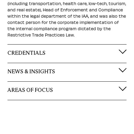
(including transportation, health care, low-tech, tourism,
and real estate), Head of Enforcement and Compliance
within the legal department of the IAA, and was also the
contact person for the corporate implementation of
the internal compliance program dictated by the
Restrictive Trade Practices Law.
CREDENTIALS
NEWS & INSIGHTS
AREAS OF FOCUS