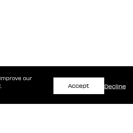
 improve our
Accept
Decline
y
.
Haifa Office
mir
Naschitz, Brandes, Amir