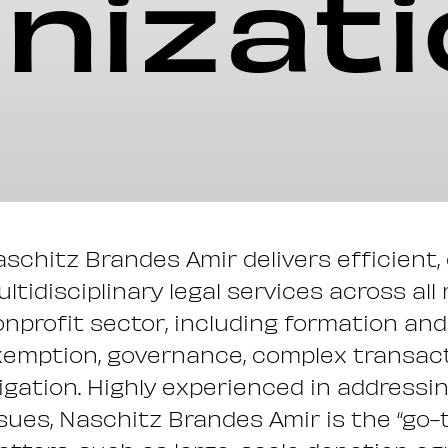
nizat
schitz Brandes Amir delivers efficient,
ltidisciplinary legal services across all
nprofit sector, including formation and 
emption, governance, complex transacti
tigation. Highly experienced in addressi
sues, Naschitz Brandes Amir is the “go-t