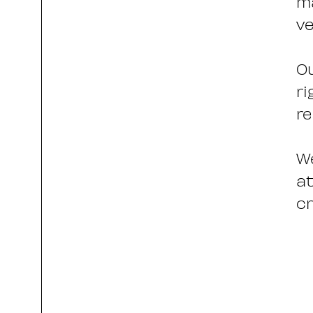
ma
ve
Ou
ri
re
We
at
cr