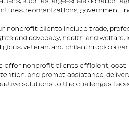
tters, such as large-scale donation ag
ntures, reorganizations, government inqu
r nonprofit clients include trade, profes
ghts and advocacy, health and welfare,
ligious, veteran, and philanthropic orga
 offer nonprofit clients efficient, cost
tention, and prompt assistance, deliver
eative solutions to the challenges face