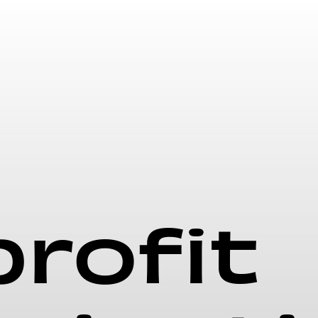
rofit