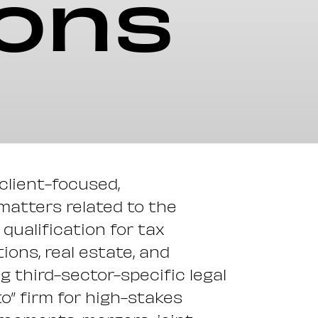
ions
 client-focused,
 matters related to the
qualification for tax
ons, real estate, and
ng third-sector-specific legal
o” firm for high-stakes