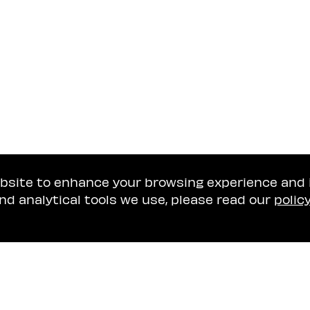
ebsite to enhance your browsing experience and
nd analytical tools we use, please read our
polic
Tel Aviv Office
Naschitz, Brandes, A