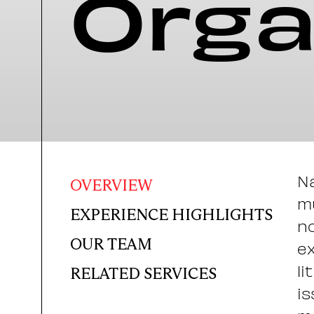
Orga
Na
OVERVIEW
mu
EXPERIENCE HIGHLIGHTS
no
OUR TEAM
ex
li
RELATED SERVICES
is