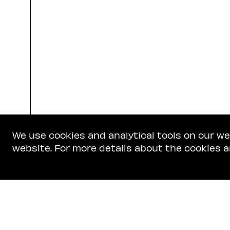
We use cookies and analytical tools on our w
website. For more details about the cookies a
Get In