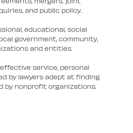
reements, mergers, joint
iries, and public policy.
sional, educational, social
 local government, community,
nizations and entities.
-effective service, personal
ed by lawyers adept at finding
d by nonprofit organizations.