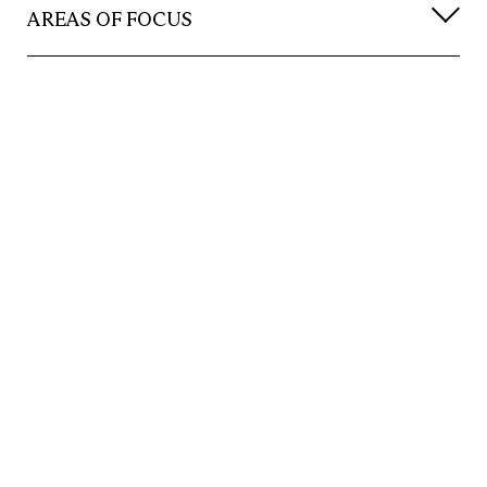
AREAS OF FOCUS