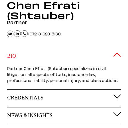
Chen
Efrati
(Shtauber)
Partner
+972-3-623-5160
BIO
Partner Chen Efrati (Shtauber) specializes in civil
litigation, all aspects of torts, insurance law,
professional liability, personal injury, and class actions.
CREDENTIALS
NEWS & INSIGHTS