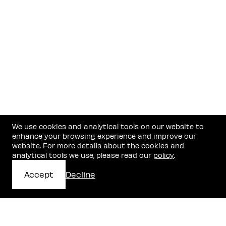
We use cookies and analytical tools on our website to
enhance your browsing experience and improve our
website. For more details about the cookies and
analytical tools we use, please read our
policy
.
Accept
Decline