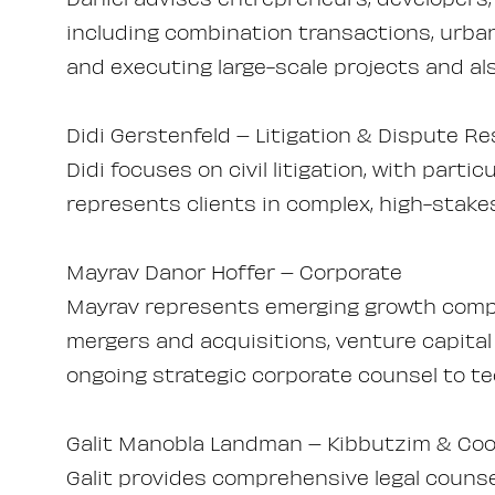
including combination transactions, urba
and executing large-scale projects and als
Didi Gerstenfeld – Litigation & Dispute Re
Didi focuses on civil litigation, with parti
represents clients in complex, high-stake
Mayrav Danor Hoffer – Corporate
Mayrav represents emerging growth compa
mergers and acquisitions, venture capital
ongoing strategic corporate counsel to te
Galit Manobla Landman – Kibbutzim & Coo
Galit provides comprehensive legal couns