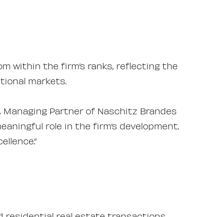
 within the firm’s ranks, reflecting the
tional markets.
af, Managing Partner of Naschitz Brandes
eaningful role in the firm’s development.
llence.”
residential real estate transactions,