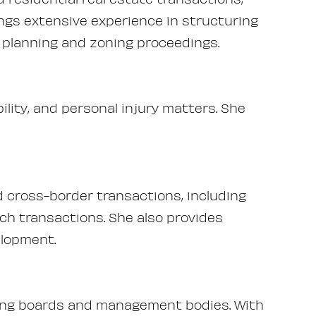
ngs extensive experience in structuring
d planning and zoning proceedings.
ability, and personal injury matters. She
cross-border transactions, including
ech transactions. She also provides
elopment.
uding boards and management bodies. With