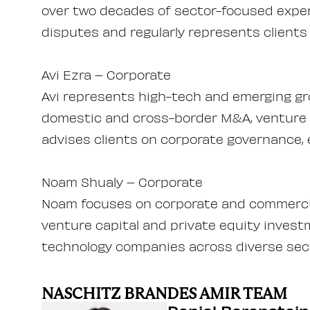
over two decades of sector-focused exper
disputes and regularly represents clients 
Avi Ezra – Corporate
Avi represents high-tech and emerging gr
domestic and cross-border M&A, venture c
advises clients on corporate governance, 
Noam Shualy – Corporate
Noam focuses on corporate and commercia
venture capital and private equity invest
technology companies across diverse sec
NASCHITZ BRANDES AMIR TEAM