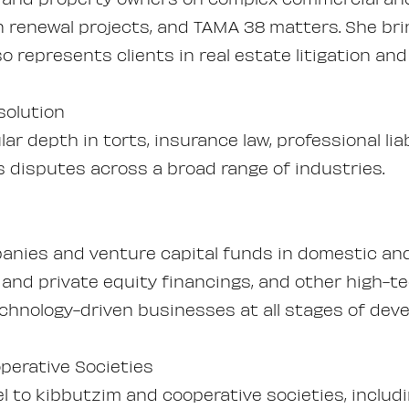
n renewal projects, and TAMA 38 matters. She bri
o represents clients in real estate litigation an
solution
cular depth in torts, insurance law, professional li
s disputes across a broad range of industries.
nies and venture capital funds in domestic and 
 and private equity financings, and other high-t
chnology-driven businesses at all stages of dev
perative Societies
el to kibbutzim and cooperative societies, incl