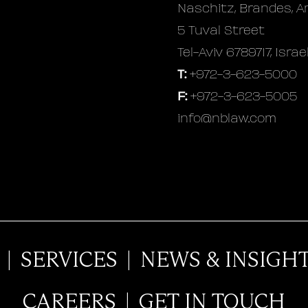
Naschitz, Brandes, A
5 Tuval Street
Tel-Aviv 6789717, Israe
T:
+972-3-623-5000
F:
+972-3-623-5005
info@nblaw.com
|
SERVICES
|
NEWS & INSIGH
CAREERS
|
GET IN TOUCH