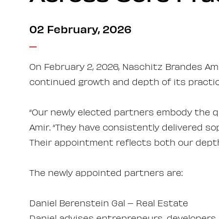
02 February, 2026
On February 2, 2026, Naschitz Brandes Ami
continued growth and depth of its practic
“Our newly elected partners embody the qu
Amir. “They have consistently delivered so
Their appointment reflects both our dept
The newly appointed partners are:
Daniel Berenstein Gal – Real Estate
Daniel advises entrepreneurs, developers,