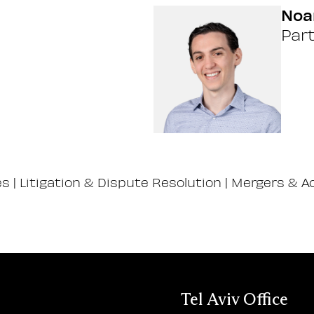
Noa
Par
es
|
Litigation & Dispute Resolution
|
Mergers & Ac
Tel Aviv Office