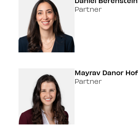
Daniel Berenstein
Partner
Mayrav Danor Hof
Partner