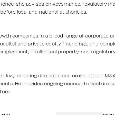
ience, she advises on governance, regulatory m
before local and national authorities.
owth companies in a broad range of corporate a
apital and private equity financings, and compl
employment, intellectual property, and regulator
l law, including domestic and cross-border M&A
ments. He provides ongoing counsel to venture ca
tors.