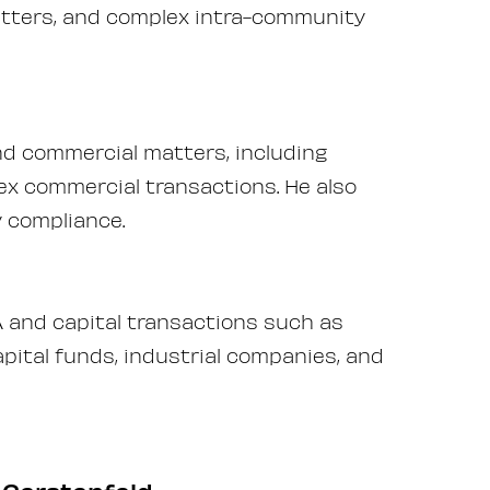
atters, and complex intra-community
nd commercial matters, including
ex commercial transactions. He also
y compliance.
 and capital transactions such as
pital funds, industrial companies, and