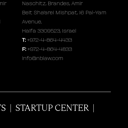
mir
Naschitz, Brandes, Amir
Beit Sha'arei Mishpat, 16 Pal-Yam
l
Avenue.
Haifa 3309523, Israel
T:
+972-4-864-4433
F:
+972-4-864-4833
info@nblaw.com
TS
|
STARTUP CENTER
|