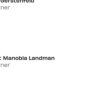
 Gerstenfeld
tner
it Manobla Landman
tner