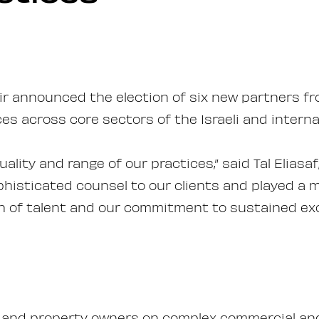
r announced the election of six new partners from
es across core sectors of the Israeli and interna
ality and range of our practices,” said Tal Elias
phisticated counsel to our clients and played a m
h of talent and our commitment to sustained exce
 and property owners on complex commercial and 