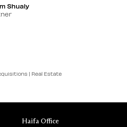
m Shualy
tner
quisitions
|
Real Estate
Haifa Office