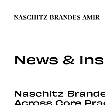
News & Ins
Naschitz Brande
Across Core Pra