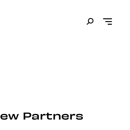
New Partners