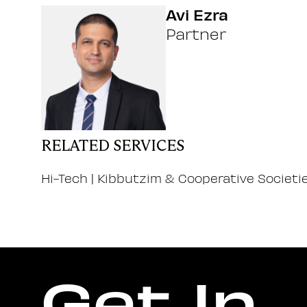
Avi Ezra
Partner
RELATED SERVICES
Hi-Tech
|
Kibbutzim & Cooperative Societi
Get In