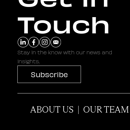
Touch
Stay in the know with our news and
insights.
Subscribe
ABOUT US
|
OUR TEAM