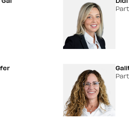
 Gal
Didi
Par
fer
Gal
Par