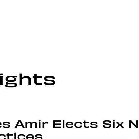
ights
s Amir Elects Six 
ctices