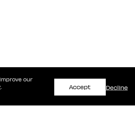
 improve our
Accept
Decline
y
.
Haifa Office
mir
Naschitz, Brandes, Amir