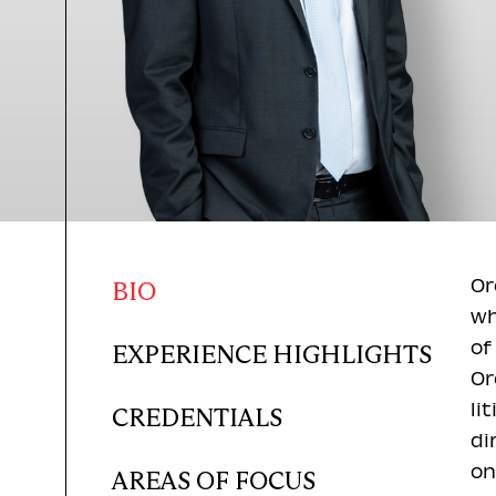
Or
BIO
wh
of
EXPERIENCE HIGHLIGHTS
Or
li
CREDENTIALS
di
on
AREAS OF FOCUS