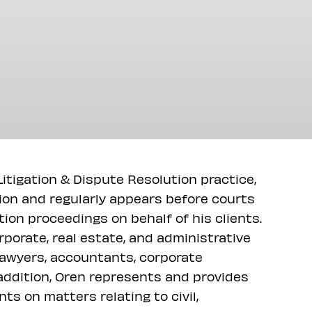
itigation & Dispute Resolution practice,
tion and regularly appears before courts
ation proceedings on behalf of his clients.
porate, real estate, and administrative
t lawyers, accountants, corporate
 addition, Oren represents and provides
ts on matters relating to civil,