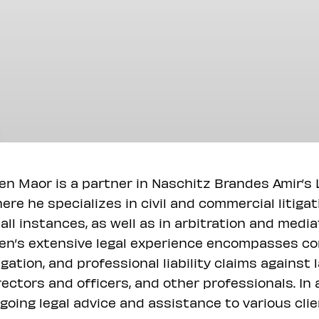
en Maor is a partner in Naschitz Brandes Amir’s L
ere he specializes in civil and commercial litiga
 all instances, as well as in arbitration and medi
en’s extensive legal experience encompasses cor
tigation, and professional liability claims agains
rectors and officers, and other professionals. In
going legal advice and assistance to various clien