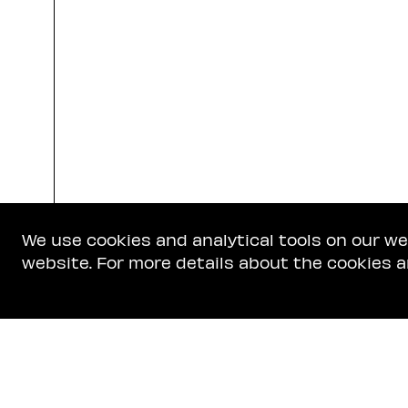
We use cookies and analytical tools on our w
website. For more details about the cookies a
Get In