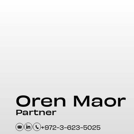
Oren
Maor
Partner
+972-3-623-5025