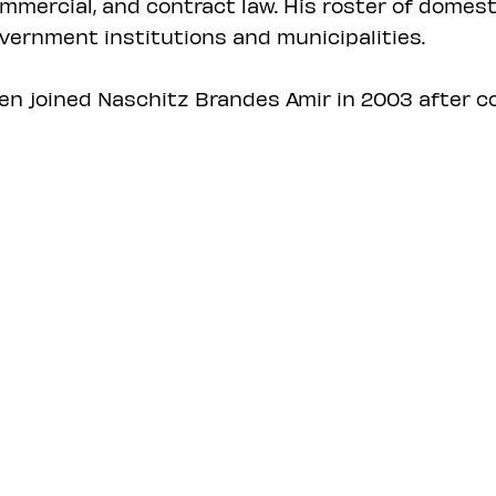
mmercial, and contract law. His roster of domest
vernment institutions and municipalities.
en joined Naschitz Brandes Amir in 2003 after co