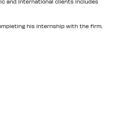
ic and international clients includes
mpleting his internship with the firm.