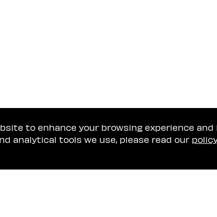
ebsite to enhance your browsing experience and
nd analytical tools we use, please read our
polic
Tel Aviv Office
Naschitz, Brandes, A