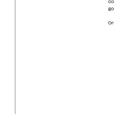
co
go
Or