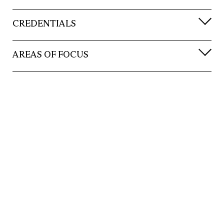
CREDENTIALS
AREAS OF FOCUS