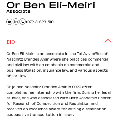
Or
Ben Eli-Meiri
Associate
+972-3-623-5101
BIO
Or Ben Eli-Meiri is an associate in the Tel-Aviv office of
Naschitz Brandes Amir where she practices commercial
and civil law with an emphasis on commercial and
business litigation, insurance law, and various aspects
of tort law.
Or joined Naschitz Brandes Amir in 2020 after
completing her internship with the firm. During her legal
studies, she was associated with Heth Academic Center
for Research of Competition and Regulation and
received an excellence award for writing a seminar on
cooperative transportation in Israel.