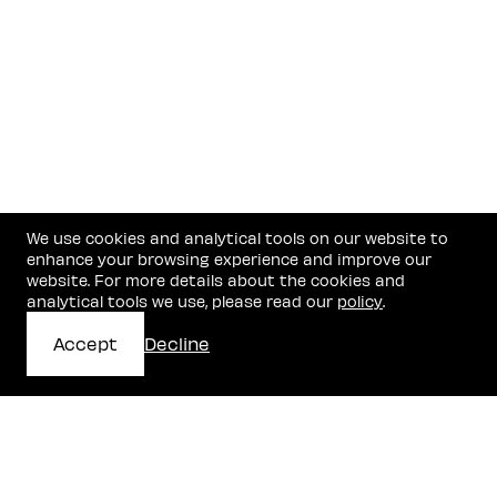
We use cookies and analytical tools on our website to
enhance your browsing experience and improve our
website. For more details about the cookies and
analytical tools we use, please read our
policy
.
Accept
Decline