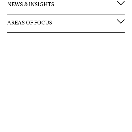
NEWS & INSIGHTS
AREAS OF FOCUS