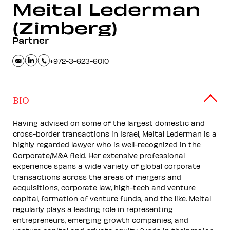
Meital
Lederman
(Zimberg)
Partner
+972-3-623-6010
BIO
Having advised on some of the largest domestic and
cross-border transactions in Israel, Meital Lederman is a
highly regarded lawyer who is well-recognized in the
Corporate/M&A field. Her extensive professional
experience spans a wide variety of global corporate
transactions across the areas of mergers and
acquisitions, corporate law, high-tech and venture
capital, formation of venture funds, and the like. Meital
regularly plays a leading role in representing
entrepreneurs, emerging growth companies, and