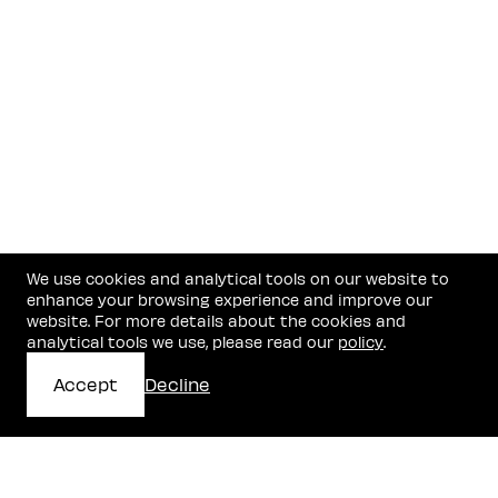
We use cookies and analytical tools on our website to
enhance your browsing experience and improve our
website. For more details about the cookies and
analytical tools we use, please read our
policy
.
Accept
Decline