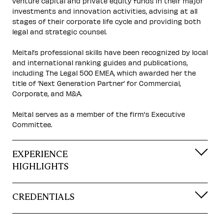
venture capital and private equity funds in their major
investments and innovation activities, advising at all
stages of their corporate life cycle and providing both
legal and strategic counsel.
Meital’s professional skills have been recognized by local
and international ranking guides and publications,
including The Legal 500 EMEA, which awarded her the
title of ‘Next Generation Partner’ for Commercial,
Corporate, and M&A.
Meital serves as a member of the firm's Executive
Committee.
EXPERIENCE
HIGHLIGHTS
CREDENTIALS