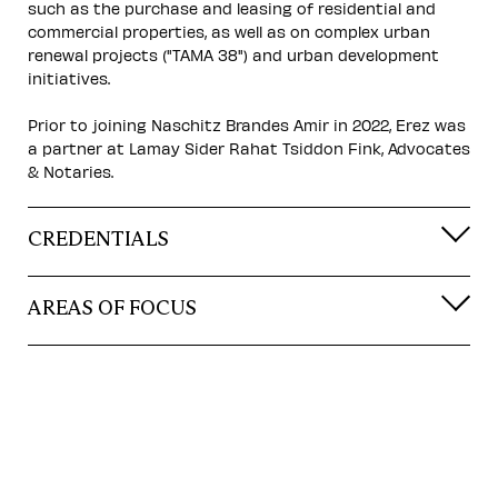
such as the purchase and leasing of residential and
commercial properties, as well as on complex urban
renewal projects ("TAMA 38") and urban development
initiatives.
Prior to joining Naschitz Brandes Amir in 2022, Erez was
a partner at Lamay Sider Rahat Tsiddon Fink, Advocates
& Notaries.
CREDENTIALS
AREAS OF FOCUS