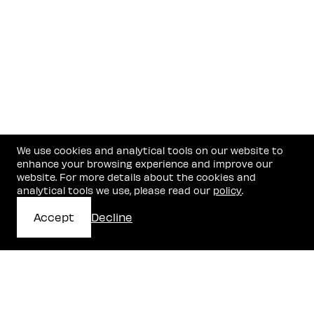
We use cookies and analytical tools on our website to
enhance your browsing experience and improve our
website. For more details about the cookies and
analytical tools we use, please read our
policy
.
Accept
Decline