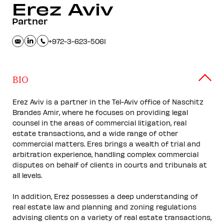
Erez
Aviv
Partner
+972-3-623-5061
BIO
Erez Aviv is a partner in the Tel-Aviv office of Naschitz
Brandes Amir, where he focuses on providing legal
counsel in the areas of commercial litigation, real
estate transactions, and a wide range of other
commercial matters. Eres brings a wealth of trial and
arbitration experience, handling complex commercial
disputes on behalf of clients in courts and tribunals at
all levels.
In addition, Erez possesses a deep understanding of
real estate law and planning and zoning regulations
advising clients on a variety of real estate transactions,