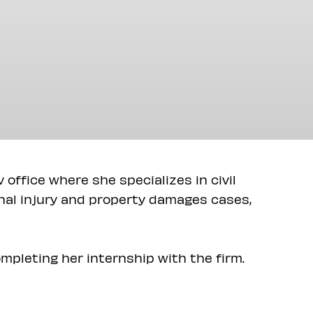
v office where she specializes in civil
onal injury and property damages cases,
mpleting her internship with the firm.