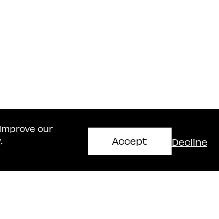
 improve our
Accept
Decline
y
.
Haifa Office
mir
Naschitz, Brandes, Amir