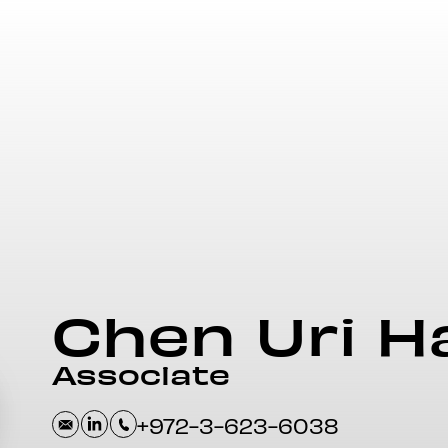
Chen
Uri H
Associate
+972-3-623-6038