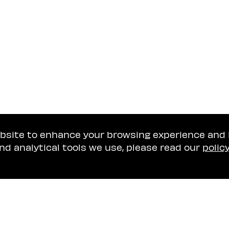
ebsite to enhance your browsing experience and
nd analytical tools we use, please read our
polic
Tel Aviv Office
Naschitz, Brandes, A