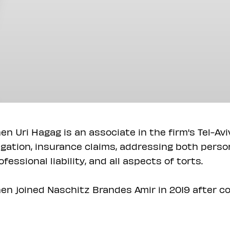
en Uri Hagag is an associate in the firm's Tel-Avi
tigation, insurance claims, addressing both pers
ofessional liability, and all aspects of torts.
en joined Naschitz Brandes Amir in 2019 after co