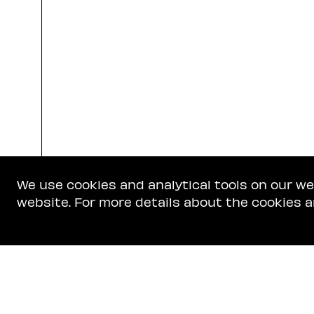
We use cookies and analytical tools on our w
website. For more details about the cookies a
Get In