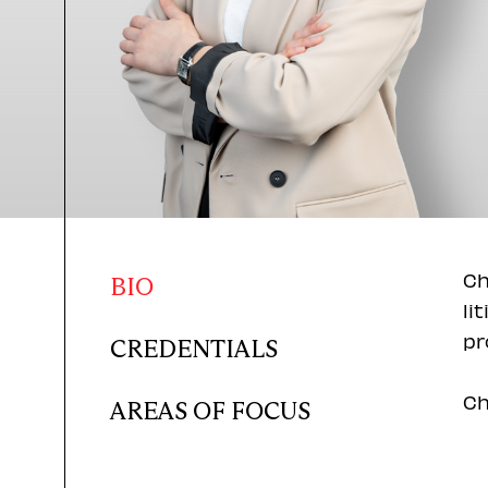
Ch
BIO
li
pr
CREDENTIALS
Ch
AREAS OF FOCUS